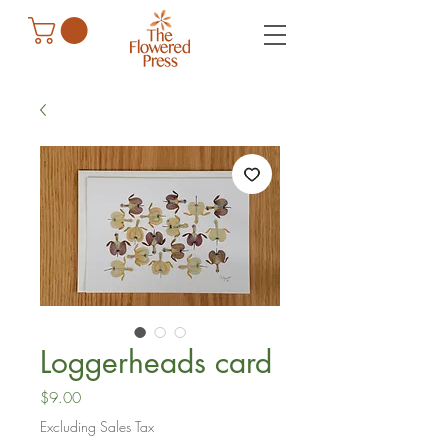
Loggerheads card
Price
$9.00
Excluding Sales Tax