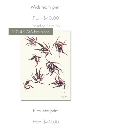
Midstream print
Sale Price
From
$40.00
Excluding Sales Tax
2024 CAFA Exhibition
Pirouette print
Sale Price
From
$40.00