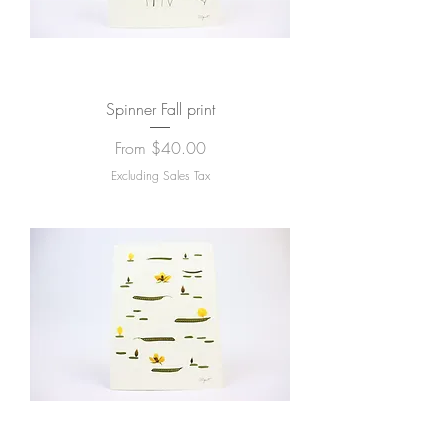
Spinner Fall print
Sale Price
From
$40.00
Excluding Sales Tax