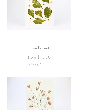
Love In print
Sale Price
From
$40.00
Excluding Sales Tax