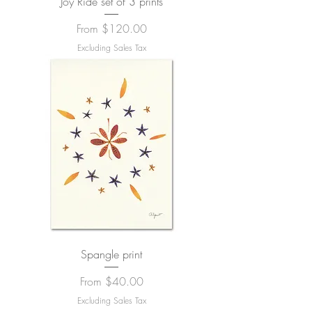
Joy Ride set of 3 prints
Sale Price
From
$120.00
Excluding Sales Tax
Spangle print
Sale Price
From
$40.00
Excluding Sales Tax