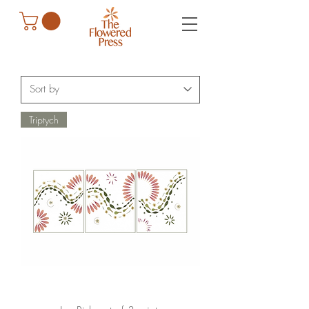
Triptych