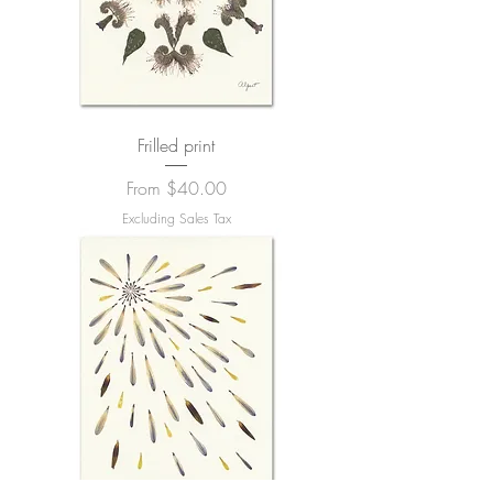
Frilled print
Sale Price
From
$40.00
Excluding Sales Tax