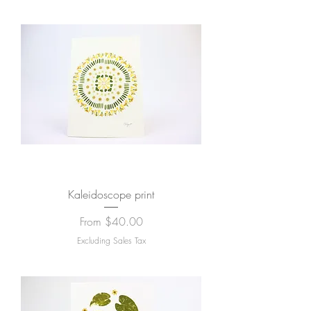
Kaleidoscope print
Sale Price
From
$40.00
Excluding Sales Tax