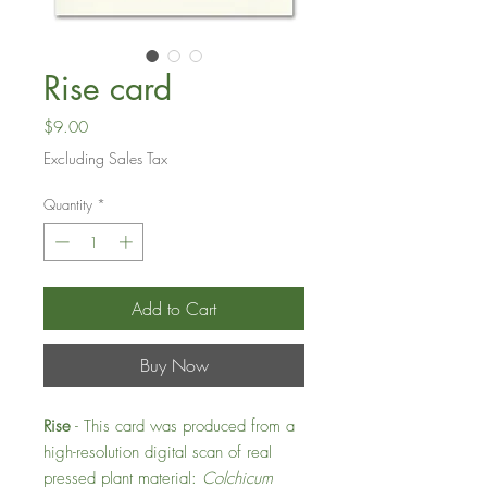
Rise card
Price
$9.00
Excluding Sales Tax
Quantity
*
Add to Cart
Buy Now
Rise
- This card was produced from a
high-resolution digital scan of real
pressed plant material:
Colchicum