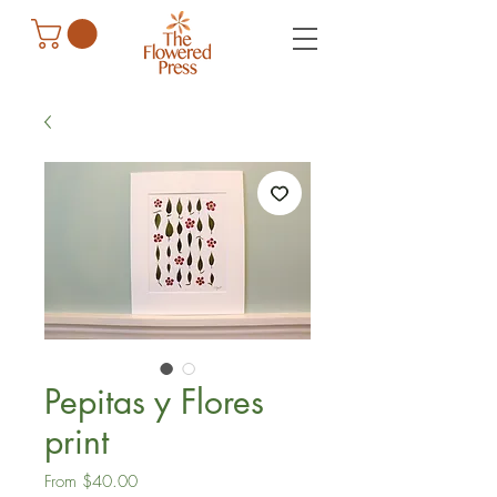
Pepitas y Flores
print
Sale
From
$40.00