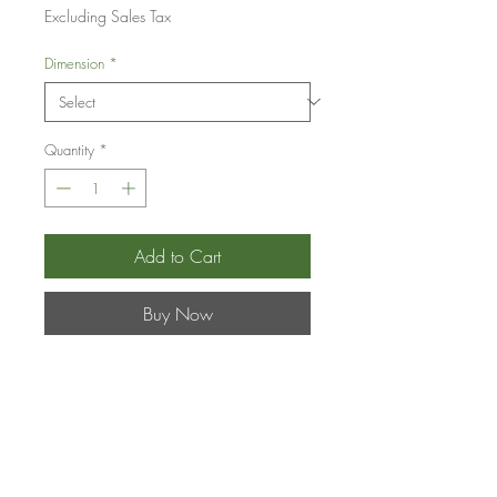
Price
Excluding Sales Tax
Dimension
*
Quantity
*
Add to Cart
Buy Now
Pepitas y Flores
-
Zelkova
serrata
and
Crataegus spp.
- Japanese Zelkova
and Hawthorn