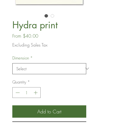
Hydra print
Sale
From
$40.00
Price
Excluding Sales Tax
Dimension
*
Quantity
*
Add to Cart
Buy Now