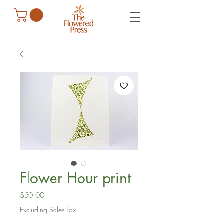
Flower Hour print
Price
$50.00
Excluding Sales Tax