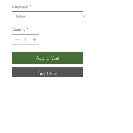
Dimension
*
Quantity
*
Add to Cart
Buy Now
Flower Hour
–
Hydrangea
spp. –
Hydrangea
Product Information
Shipping