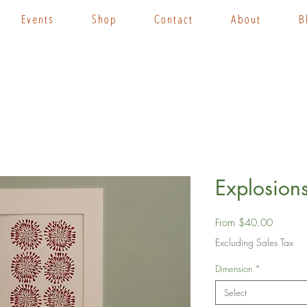
Events
Shop
Contact
About
B
Explosions
Sale
From
$40.00
Price
Excluding Sales Tax
Dimension
*
Select