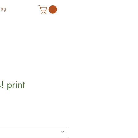
log
! print