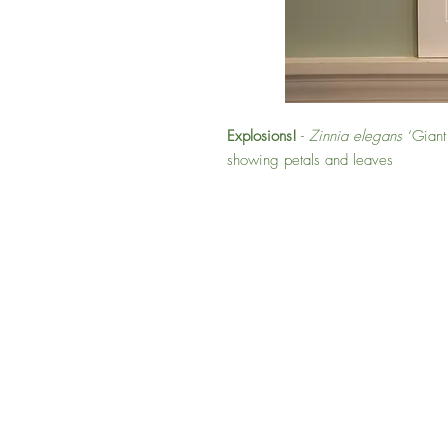
Explosions!
-
Zinnia elegans
‘Giant 
showing petals and leaves