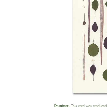
Drumbeat
- This card was produced f