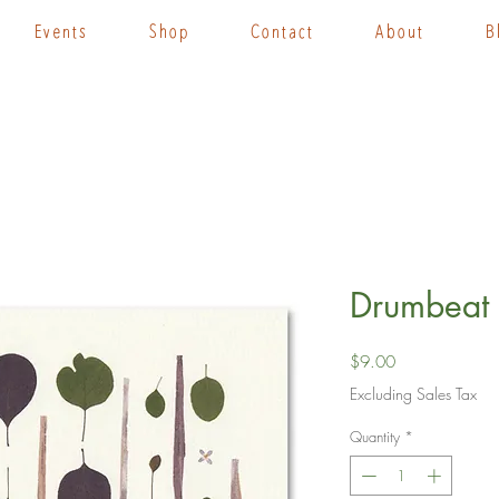
Events
Shop
Contact
About
B
Drumbeat 
Price
$9.00
Excluding Sales Tax
Quantity
*