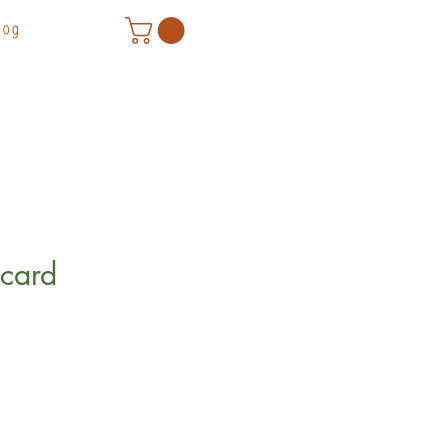
log
card