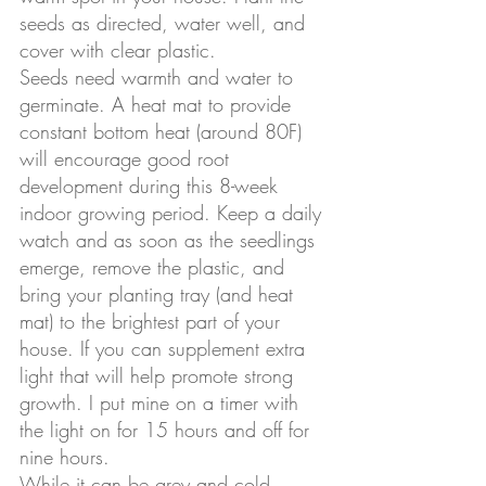
seeds as directed, water well, and 
cover with clear plastic. 
Seeds need warmth and water to 
germinate. A heat mat to provide 
constant bottom heat (around 80F) 
will encourage good root 
development during this 8-week 
indoor growing period. Keep a daily 
watch and as soon as the seedlings 
emerge, remove the plastic, and 
bring your planting tray (and heat 
mat) to the brightest part of your 
house. If you can supplement extra 
light that will help promote strong 
growth. I put mine on a timer with 
the light on for 15 hours and off for 
nine hours. 
While it can be grey and cold 