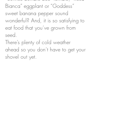
Bianca” eggplant or “Goddess” 
sweet banana pepper sound 
wonderful? And, it is so satisfying to 
eat food that you’ve grown from 
seed.
There’s plenty of cold weather 
ahead so you don’t have to get your 
shovel out yet.