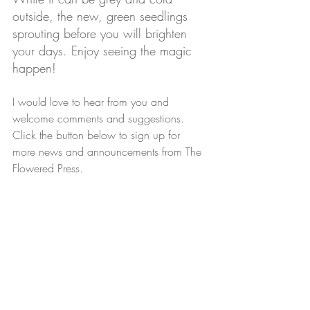
outside, the new, green seedlings 
sprouting before you will brighten 
your days. Enjoy seeing the magic 
happen!
I would love to hear from you and 
welcome comments and suggestions. 
Click the button below to sign up for 
more news and announcements from The 
Flowered Press. 
Email sign-up