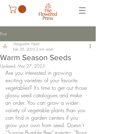
Post
Marguerite Alpert
Feb 20, 2023
2 min read
Warm Season Seeds
Updated:
Mar 27, 2023
Are you interested in growing 
exciting varieties of your favorite 
vegetables? It’s time to get out those 
glossy seed catalogues and make 
an order. You can grow a wider 
variety of vegetable plants than you 
can find in garden centers if you 
grow your own from seed. Doesn’t 
“Sunrise Bumble Bee” tomato, “Rosa 