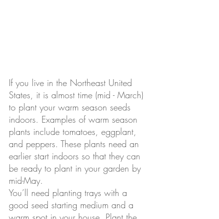
If you live in the Northeast United 
States, it is almost time (mid - March) 
to plant your warm season seeds 
indoors. Examples of warm season 
plants include tomatoes, eggplant, 
and peppers. These plants need an 
earlier start indoors so that they can 
be ready to plant in your garden by 
mid-May. 
You’ll need planting trays with a 
good seed starting medium and a 
warm spot in your house. Plant the 